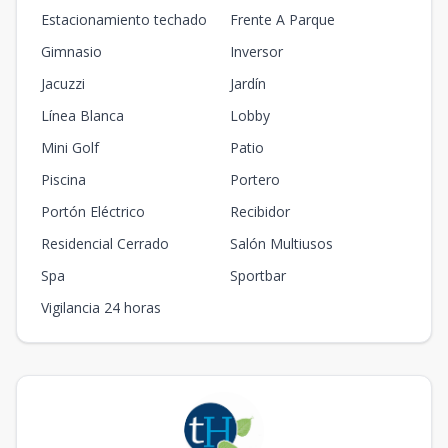
Estacionamiento techado
Frente A Parque
Gimnasio
Inversor
Jacuzzi
Jardín
Línea Blanca
Lobby
Mini Golf
Patio
Piscina
Portero
Portón Eléctrico
Recibidor
Residencial Cerrado
Salón Multiusos
Spa
Sportbar
Vigilancia 24 horas