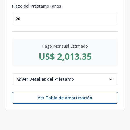
Plazo del Préstamo (años)
Pago Mensual Estimado
US$ 2,013.35
Ver Detalles del Préstamo
Ver Tabla de Amortización