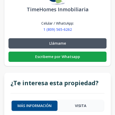
TimeHomes Inmobiliaria
Celular / WhatsApp
:
1 (809) 565-6262
Llámame
Escribeme por Whatsapp
¿Te interesa esta propiedad?
MÁS INFORMACIÓN
VISITA