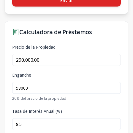
Enviar
Calculadora de Préstamos
Precio de la Propiedad
Enganche
20
% del precio de la propiedad
Tasa de Interés Anual (%)