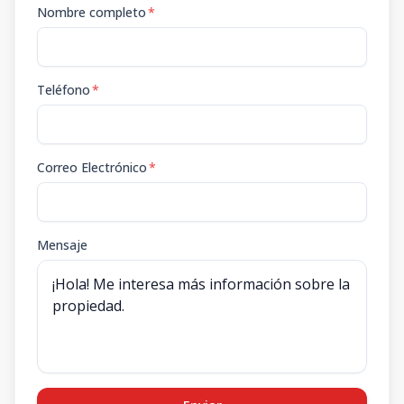
Nombre completo
*
Teléfono
*
Correo Electrónico
*
Mensaje