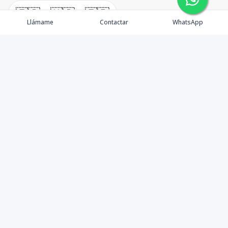
🇪🇸
🇺🇸
🇫🇷
Llámame
Contactar
WhatsApp
timeHomes es una empresa inmobiliaria que nace
basada en la capacidad y la experiencia de un grupo de
lideres formados con los mas altos estándares de la
profesión inmobiliaria que exige el mercado nacional e
internacional.
Contáctanos