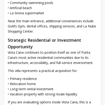
• Community swimming pools
• Artificial beach
• La Sirena supermarket
Near the main entrance, additional conveniences include
Gold’s Gym, dental offices, shipping services, and La Nube
Shopping Center.
Strategic Residential or Investment
Opportunity
Vista Cana continues to position itself as one of Punta
Cana’s most active residential communities due to its
infrastructure, accessibility, and full-service environment.
This villa represents a practical acquisition for:
• Primary residence
• Relocation home
• Long-term rental investment
• Vacation property with strong resale liquidity
If you are evaluating options inside Vista Cana, this is a