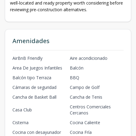
well-located and ready property worth considering before
reviewing pre-construction alternatives.
Amenidades
AirBnB Friendly
Aire acondicionado
Area De Juegos Infantiles
Balcón
Balcón tipo Terraza
BBQ
Cámaras de seguridad
Campo de Golf
Cancha de Basket Ball
Cancha de Tenis
Centros Comerciales
Casa Club
Cercanos
Cisterna
Cocina Caliente
Cocina con desayunador
Cocina Fría