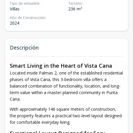
Tipo de inmueble
:
Terreno
:
Villas
236 m²
Año de Construcción
:
2024
Descripción
Smart Living in the Heart of Vista Cana
Located inside Palmas 2, one of the established residential
phases of Vista Cana, this 3-bedroom villa offers a
balanced combination of functionality, location, and long-
term value within a master-planned community in Punta
Cana.
With approximately 146 square meters of construction,
the property features a practical two-level layout designed
for comfortable everyday living.