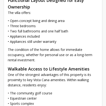
Functional Layout Designed for Easy
Ownership
The villa offers:
• Open-concept living and dining area
• Three bedrooms
• Two full bathrooms and one half bath
• Appliances included
• Appliances still under warranty
The condition of the home allows for immediate
occupancy, whether for personal use or as a long-term
rental investment.
Walkable Access to Lifestyle Amenities
One of the strongest advantages of this property is its
proximity to key Vista Cana amenities. Within walking
distance, residents enjoy:
• The community golf course
• Equestrian center
• Sports complex