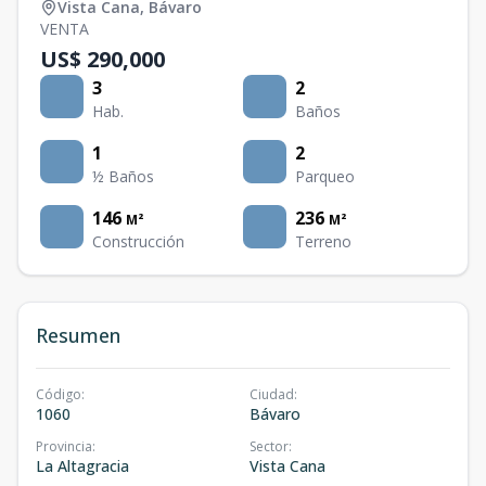
Vista Cana
,
Bávaro
VENTA
US$ 290,000
3
2
Hab.
Baños
1
2
½ Baños
Parqueo
146
236
M²
M²
Construcción
Terreno
Resumen
Código
:
Ciudad
:
1060
Bávaro
Provincia
:
Sector
:
La Altagracia
Vista Cana