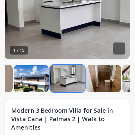
1
/
15
Modern 3 Bedroom Villa for Sale in
Vista Cana | Palmas 2 | Walk to
Amenities