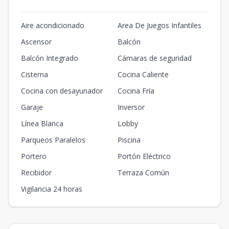
Aire acondicionado
Area De Juegos Infantiles
Ascensor
Balcón
Balcón Integrado
Cámaras de seguridad
Cisterna
Cocina Caliente
Cocina con desayunador
Cocina Fría
Garaje
Inversor
Línea Blanca
Lobby
Parqueos Paralelos
Piscina
Portero
Portón Eléctrico
Recibidor
Terraza Común
Vigilancia 24 horas