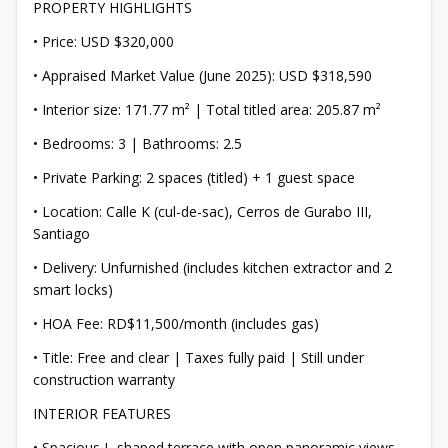
PROPERTY HIGHLIGHTS
• Price: USD $320,000
• Appraised Market Value (June 2025): USD $318,590
• Interior size: 171.77 m² | Total titled area: 205.87 m²
• Bedrooms: 3 | Bathrooms: 2.5
• Private Parking: 2 spaces (titled) + 1 guest space
• Location: Calle K (cul-de-sac), Cerros de Gurabo III,
Santiago
• Delivery: Unfurnished (includes kitchen extractor and 2
smart locks)
• HOA Fee: RD$11,500/month (includes gas)
• Title: Free and clear | Taxes fully paid | Still under
construction warranty
INTERIOR FEATURES
• Spacious L-shaped terrace with open panoramic views