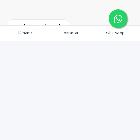
🇪🇸
🇺🇸
🇫🇷
Llámame
Contactar
WhatsApp
timeHomes es una empresa inmobiliaria que nace
basada en la capacidad y la experiencia de un grupo de
lideres formados con los mas altos estándares de la
profesión inmobiliaria que exige el mercado nacional e
internacional.