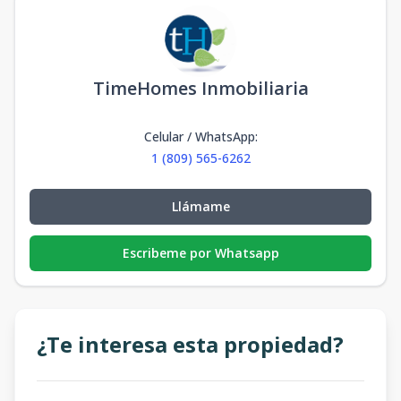
TimeHomes Inmobiliaria
Celular / WhatsApp
:
1 (809) 565-6262
Llámame
Escribeme por Whatsapp
¿Te interesa esta propiedad?