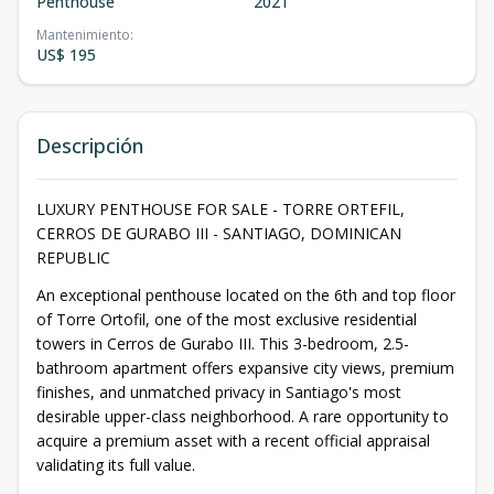
Penthouse
2021
Mantenimiento
:
US$ 195
Descripción
LUXURY PENTHOUSE FOR SALE - TORRE ORTEFIL,
CERROS DE GURABO III - SANTIAGO, DOMINICAN
REPUBLIC
An exceptional penthouse located on the 6th and top floor
of Torre Ortofil, one of the most exclusive residential
towers in Cerros de Gurabo III. This 3-bedroom, 2.5-
bathroom apartment offers expansive city views, premium
finishes, and unmatched privacy in Santiago's most
desirable upper-class neighborhood. A rare opportunity to
acquire a premium asset with a recent official appraisal
validating its full value.