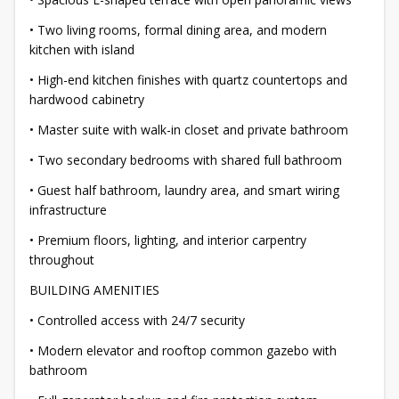
• Two living rooms, formal dining area, and modern
kitchen with island
• High-end kitchen finishes with quartz countertops and
hardwood cabinetry
• Master suite with walk-in closet and private bathroom
• Two secondary bedrooms with shared full bathroom
• Guest half bathroom, laundry area, and smart wiring
infrastructure
• Premium floors, lighting, and interior carpentry
throughout
BUILDING AMENITIES
• Controlled access with 24/7 security
• Modern elevator and rooftop common gazebo with
bathroom