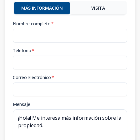
MÁS INFORMACIÓN
VISITA
Nombre completo
*
Teléfono
*
Correo Electrónico
*
Mensaje