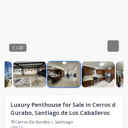
1
/
25
Luxury Penthouse for Sale in Cerros d
Gurabo, Santiago de Los Caballeros
Cerros De Gurabo I
,
Santiago
VENTA