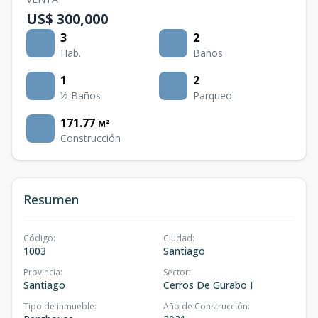
US$ 300,000
3
2
Hab.
Baños
1
2
½ Baños
Parqueo
171.77
M²
Construcción
Resumen
Código
:
Ciudad
:
1003
Santiago
Provincia
:
Sector
:
Santiago
Cerros De Gurabo I
Tipo de inmueble
:
Año de Construcción
: