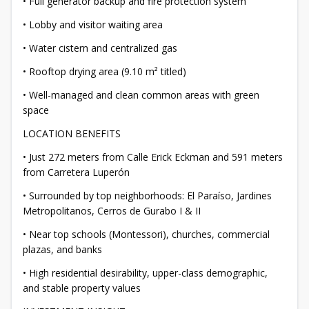
• Full generator backup and fire protection system
• Lobby and visitor waiting area
• Water cistern and centralized gas
• Rooftop drying area (9.10 m² titled)
• Well-managed and clean common areas with green
space
LOCATION BENEFITS
• Just 272 meters from Calle Erick Eckman and 591 meters
from Carretera Luperón
• Surrounded by top neighborhoods: El Paraíso, Jardines
Metropolitanos, Cerros de Gurabo I & II
• Near top schools (Montessori), churches, commercial
plazas, and banks
• High residential desirability, upper-class demographic,
and stable property values