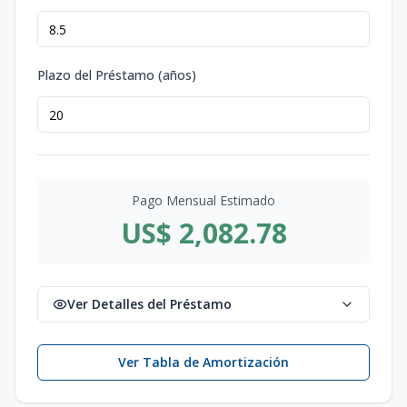
Plazo del Préstamo (años)
Pago Mensual Estimado
US$ 2,082.78
Ver Detalles del Préstamo
Ver Tabla de Amortización