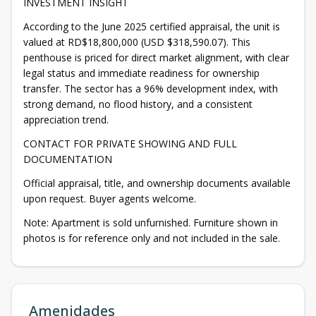
INVESTMENT INSIGHT
According to the June 2025 certified appraisal, the unit is
valued at RD$18,800,000 (USD $318,590.07). This
penthouse is priced for direct market alignment, with clear
legal status and immediate readiness for ownership
transfer. The sector has a 96% development index, with
strong demand, no flood history, and a consistent
appreciation trend.
CONTACT FOR PRIVATE SHOWING AND FULL
DOCUMENTATION
Official appraisal, title, and ownership documents available
upon request. Buyer agents welcome.
Note: Apartment is sold unfurnished. Furniture shown in
photos is for reference only and not included in the sale.
Amenidades