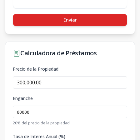
Enviar
Calculadora de Préstamos
Precio de la Propiedad
Enganche
20
% del precio de la propiedad
Tasa de Interés Anual (%)