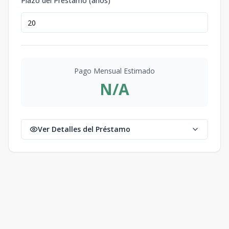
Plazo del Préstamo (años)
Pago Mensual Estimado
N/A
Ver Detalles del Préstamo