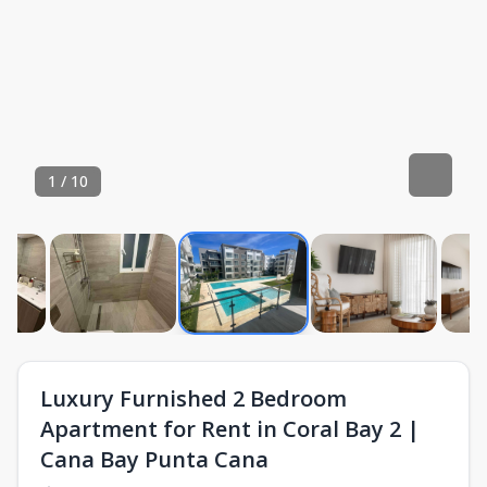
1
/
10
Luxury Furnished 2 Bedroom
Apartment for Rent in Coral Bay 2 |
Cana Bay Punta Cana