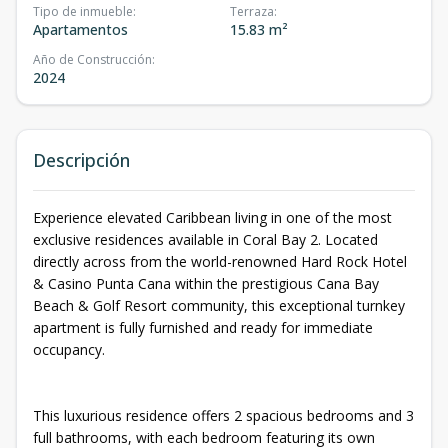
Tipo de inmueble
:
Terraza
:
Apartamentos
15.83 m²
Año de Construcción
:
2024
Descripción
Experience elevated Caribbean living in one of the most
exclusive residences available in Coral Bay 2. Located
directly across from the world-renowned Hard Rock Hotel
& Casino Punta Cana within the prestigious Cana Bay
Beach & Golf Resort community, this exceptional turnkey
apartment is fully furnished and ready for immediate
occupancy.
This luxurious residence offers 2 spacious bedrooms and 3
full bathrooms, with each bedroom featuring its own