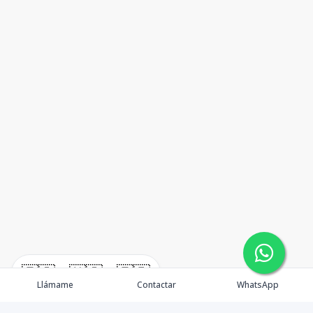
🇪🇸
🇺🇸
🇫🇷
Llámame
Contactar
WhatsApp