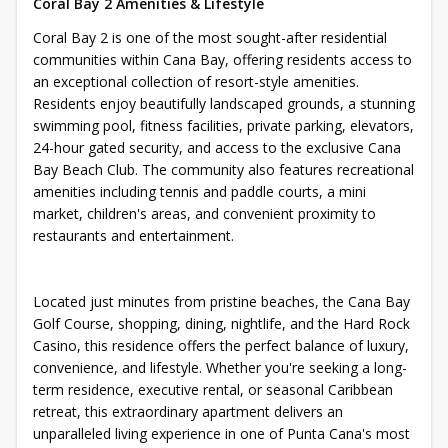
Coral Bay 2 Amenities & Lifestyle
Coral Bay 2 is one of the most sought-after residential
communities within Cana Bay, offering residents access to
an exceptional collection of resort-style amenities.
Residents enjoy beautifully landscaped grounds, a stunning
swimming pool, fitness facilities, private parking, elevators,
24-hour gated security, and access to the exclusive Cana
Bay Beach Club. The community also features recreational
amenities including tennis and paddle courts, a mini
market, children's areas, and convenient proximity to
restaurants and entertainment.
Located just minutes from pristine beaches, the Cana Bay
Golf Course, shopping, dining, nightlife, and the Hard Rock
Casino, this residence offers the perfect balance of luxury,
convenience, and lifestyle. Whether you're seeking a long-
term residence, executive rental, or seasonal Caribbean
retreat, this extraordinary apartment delivers an
unparalleled living experience in one of Punta Cana's most