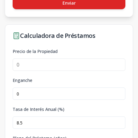
Enviar
Calculadora de Préstamos
Precio de la Propiedad
Enganche
Tasa de Interés Anual (%)