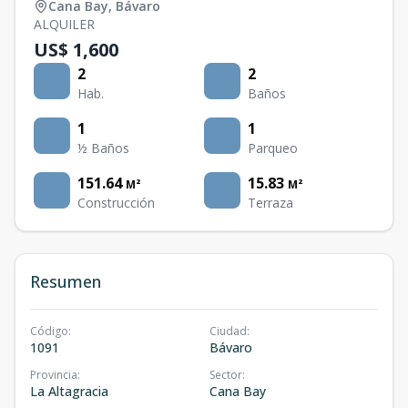
Cana Bay
,
Bávaro
ALQUILER
US$ 1,600
2
2
Hab.
Baños
1
1
½ Baños
Parqueo
151.64
15.83
M²
M²
Construcción
Terraza
Resumen
Código
:
Ciudad
:
1091
Bávaro
Provincia
:
Sector
:
La Altagracia
Cana Bay