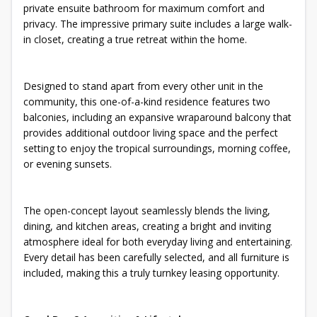
private ensuite bathroom for maximum comfort and
privacy. The impressive primary suite includes a large walk-
in closet, creating a true retreat within the home.
Designed to stand apart from every other unit in the
community, this one-of-a-kind residence features two
balconies, including an expansive wraparound balcony that
provides additional outdoor living space and the perfect
setting to enjoy the tropical surroundings, morning coffee,
or evening sunsets.
The open-concept layout seamlessly blends the living,
dining, and kitchen areas, creating a bright and inviting
atmosphere ideal for both everyday living and entertaining.
Every detail has been carefully selected, and all furniture is
included, making this a truly turnkey leasing opportunity.