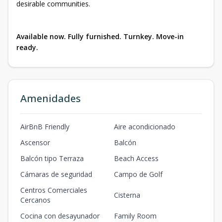
desirable communities.
Available now. Fully furnished. Turnkey. Move-in
ready.
Amenidades
AirBnB Friendly
Aire acondicionado
Ascensor
Balcón
Balcón tipo Terraza
Beach Access
Cámaras de seguridad
Campo de Golf
Centros Comerciales
Cisterna
Cercanos
Cocina con desayunador
Family Room