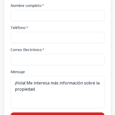
Nombre completo
*
Teléfono
*
Correo Electrónico
*
Mensaje