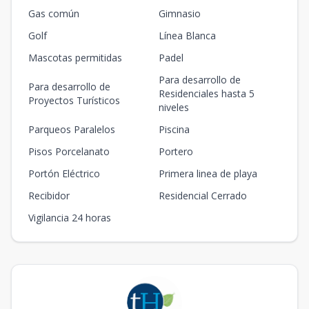
Gas común
Gimnasio
Golf
Línea Blanca
Mascotas permitidas
Padel
Para desarrollo de
Para desarrollo de
Residenciales hasta 5
Proyectos Turísticos
niveles
Parqueos Paralelos
Piscina
Pisos Porcelanato
Portero
Portón Eléctrico
Primera linea de playa
Recibidor
Residencial Cerrado
Vigilancia 24 horas