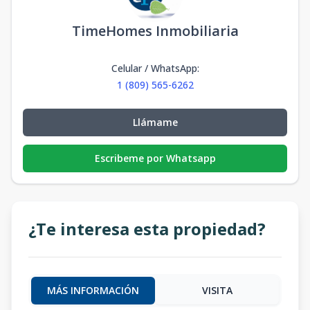
TimeHomes Inmobiliaria
Celular / WhatsApp
:
1 (809) 565-6262
Llámame
Escribeme por Whatsapp
¿Te interesa esta propiedad?
MÁS INFORMACIÓN
VISITA