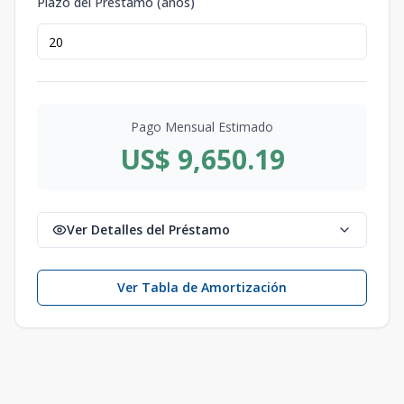
Plazo del Préstamo (años)
Pago Mensual Estimado
US$ 9,650.19
Ver Detalles del Préstamo
Ver Tabla de Amortización