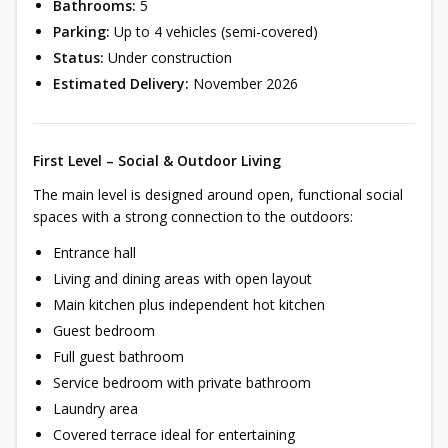
Bathrooms:
5
Parking:
Up to 4 vehicles (semi-covered)
Status:
Under construction
Estimated Delivery:
November 2026
First Level – Social & Outdoor Living
The main level is designed around open, functional social
spaces with a strong connection to the outdoors:
Entrance hall
Living and dining areas with open layout
Main kitchen plus independent hot kitchen
Guest bedroom
Full guest bathroom
Service bedroom with private bathroom
Laundry area
Covered terrace ideal for entertaining