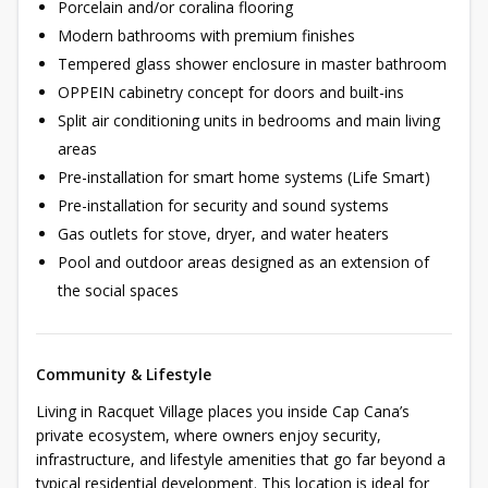
Porcelain and/or coralina flooring
Modern bathrooms with premium finishes
Tempered glass shower enclosure in master bathroom
OPPEIN cabinetry concept for doors and built-ins
Split air conditioning units in bedrooms and main living
areas
Pre-installation for smart home systems (Life Smart)
Pre-installation for security and sound systems
Gas outlets for stove, dryer, and water heaters
Pool and outdoor areas designed as an extension of
the social spaces
Community & Lifestyle
Living in Racquet Village places you inside Cap Cana’s
private ecosystem, where owners enjoy security,
infrastructure, and lifestyle amenities that go far beyond a
typical residential development. This location is ideal for