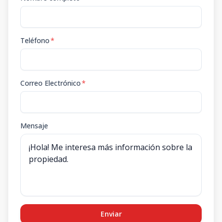
Teléfono
*
Correo Electrónico
*
Mensaje
Enviar