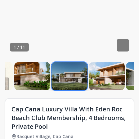
1
/
11
Cap Cana Luxury Villa With Eden Roc
Beach Club Membership, 4 Bedrooms,
Private Pool
Racquet Village
,
Cap Cana