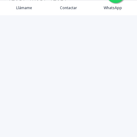
🇪🇸
🇺🇸
🇫🇷
Llámame
Contactar
WhatsApp
timeHomes es una empresa inmobiliaria que nace
basada en la capacidad y la experiencia de un grupo de
lideres formados con los mas altos estándares de la
profesión inmobiliaria que exige el mercado nacional e
internacional.
Contáctanos
1 (809) 565-6262