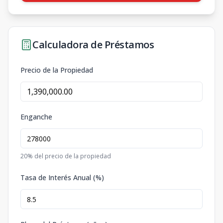
Calculadora de Préstamos
Precio de la Propiedad
Enganche
20
% del precio de la propiedad
Tasa de Interés Anual (%)