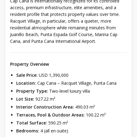
Cap Cana is internationally recognized for its controlled
access, premium infrastructure, elite amenities, and a
resident profile that protects property values over time.
Racquet Village, in particular, offers a quieter, more
residential atmosphere while remaining minutes from
Juanillo Beach, Punta Espada Golf Course, Marina Cap
Cana, and Punta Cana International Airport.
Property Overview
Sale Price:
USD 1,390,000
Location:
Cap Cana – Racquet Village, Punta Cana
Property Type:
Two-level luxury villa
Lot Size:
927.22 m²
Interior Construction Area:
490.03 m²
Terraces, Pool & Outdoor Areas:
100.22 m²
Total Surface:
590.25 m²
Bedrooms:
4 (all en-suite)