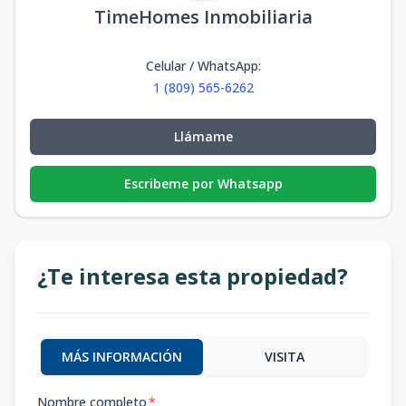
TimeHomes Inmobiliaria
Celular / WhatsApp
:
1 (809) 565-6262
Llámame
Escribeme por Whatsapp
¿Te interesa esta propiedad?
MÁS INFORMACIÓN
VISITA
Nombre completo
*