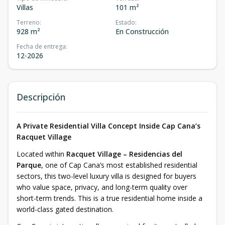
Villas
101 m²
Terreno
:
Estado
:
928 m²
En Construcción
Fecha de entrega
:
12-2026
Descripción
A Private Residential Villa Concept Inside Cap Cana’s
Racquet Village
Located within
Racquet Village – Residencias del
Parque
, one of Cap Cana’s most established residential
sectors, this two-level luxury villa is designed for buyers
who value space, privacy, and long-term quality over
short-term trends. This is a true residential home inside a
world-class gated destination.