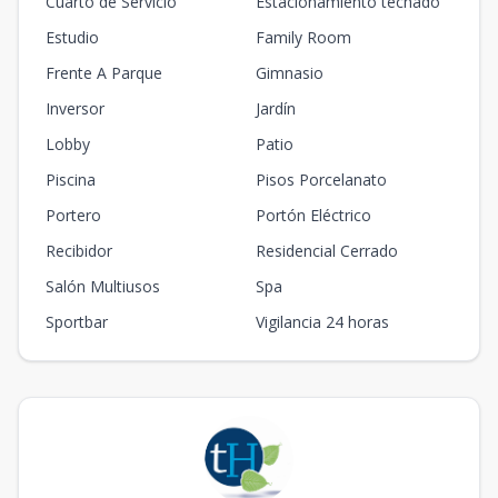
Cuarto de Servicio
Estacionamiento techado
Estudio
Family Room
Frente A Parque
Gimnasio
Inversor
Jardín
Lobby
Patio
Piscina
Pisos Porcelanato
Portero
Portón Eléctrico
Recibidor
Residencial Cerrado
Salón Multiusos
Spa
Sportbar
Vigilancia 24 horas