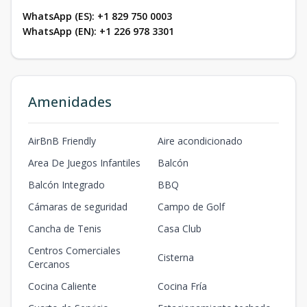
WhatsApp (ES): +1 829 750 0003
WhatsApp (EN): +1 226 978 3301
Amenidades
AirBnB Friendly
Aire acondicionado
Area De Juegos Infantiles
Balcón
Balcón Integrado
BBQ
Cámaras de seguridad
Campo de Golf
Cancha de Tenis
Casa Club
Centros Comerciales
Cisterna
Cercanos
Cocina Caliente
Cocina Fría