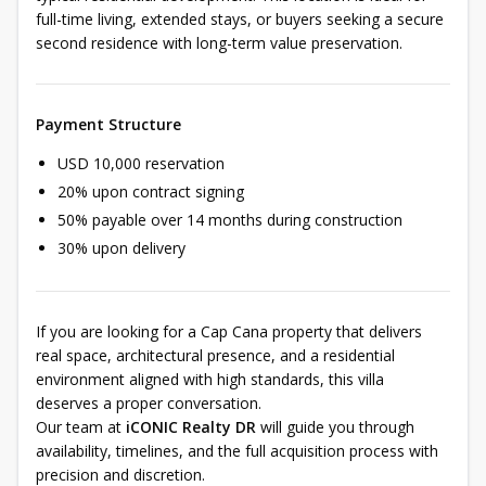
full-time living, extended stays, or buyers seeking a secure
second residence with long-term value preservation.
Payment Structure
USD 10,000 reservation
20% upon contract signing
50% payable over 14 months during construction
30% upon delivery
If you are looking for a Cap Cana property that delivers
real space, architectural presence, and a residential
environment aligned with high standards, this villa
deserves a proper conversation.
Our team at
iCONIC Realty DR
will guide you through
availability, timelines, and the full acquisition process with
precision and discretion.