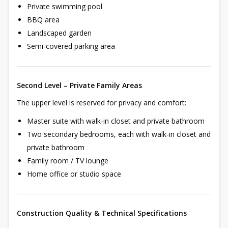
Private swimming pool
BBQ area
Landscaped garden
Semi-covered parking area
Second Level – Private Family Areas
The upper level is reserved for privacy and comfort:
Master suite with walk-in closet and private bathroom
Two secondary bedrooms, each with walk-in closet and
private bathroom
Family room / TV lounge
Home office or studio space
Construction Quality & Technical Specifications