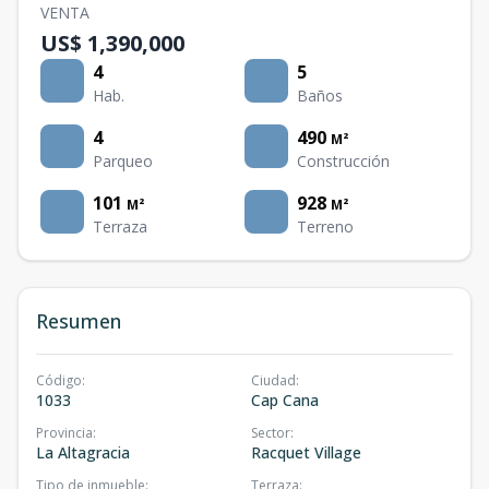
VENTA
US$ 1,390,000
4
5
Hab.
Baños
4
490
M²
Parqueo
Construcción
101
928
M²
M²
Terraza
Terreno
Resumen
Código
:
Ciudad
:
1033
Cap Cana
Provincia
:
Sector
:
La Altagracia
Racquet Village
Tipo de inmueble
:
Terraza
: