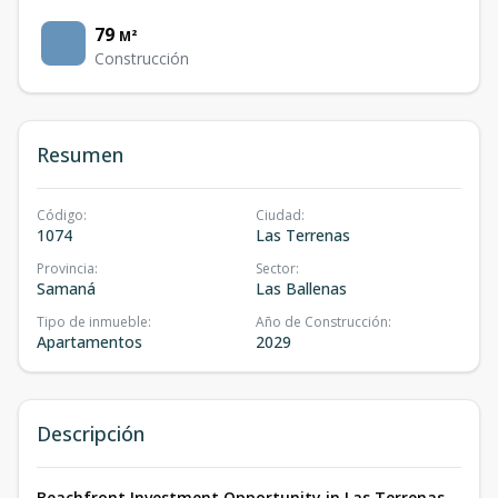
79
M²
Construcción
Resumen
Código
:
Ciudad
:
1074
Las Terrenas
Provincia
:
Sector
:
Samaná
Las Ballenas
Tipo de inmueble
:
Año de Construcción
:
Apartamentos
2029
Descripción
Beachfront Investment Opportunity in Las Terrenas