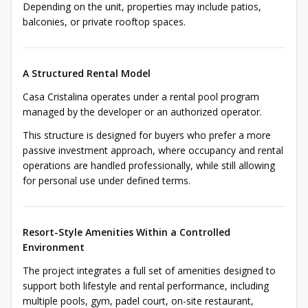
Depending on the unit, properties may include patios,
balconies, or private rooftop spaces.
A Structured Rental Model
Casa Cristalina operates under a rental pool program
managed by the developer or an authorized operator.
This structure is designed for buyers who prefer a more
passive investment approach, where occupancy and rental
operations are handled professionally, while still allowing
for personal use under defined terms.
Resort-Style Amenities Within a Controlled
Environment
The project integrates a full set of amenities designed to
support both lifestyle and rental performance, including
multiple pools, gym, padel court, on-site restaurant,