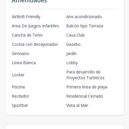
Amenidades
AirBnB Friendly
Aire acondicionado
Area De Juegos Infantiles
Balcón tipo Terraza
Cancha de Tenis
Casa Club
Cocina con desayunador
Gazebo
Gimnasio
Jardín
Línea Blanca
Lobby
Para desarrollo de
Locker
Proyectos Turísticos
Piscina
Primera linea de playa
Recibidor
Residencial Cerrado
Sportbar
Vista al Mar