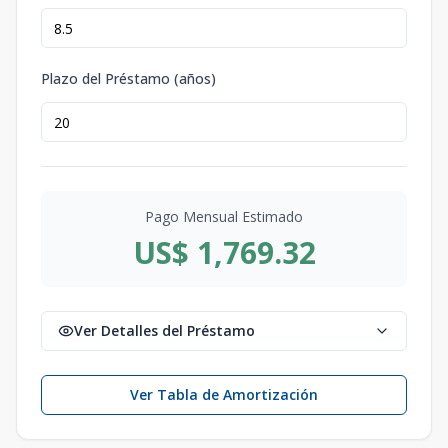
Plazo del Préstamo (años)
Pago Mensual Estimado
US$ 1,769.32
Ver Detalles del Préstamo
Ver Tabla de Amortización