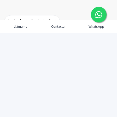
🇪🇸
🇺🇸
🇫🇷
Llámame
Contactar
WhatsApp
timeHomes es una empresa inmobiliaria que nace
basada en la capacidad y la experiencia de un grupo de
lideres formados con los mas altos estándares de la
profesión inmobiliaria que exige el mercado nacional e
internacional.