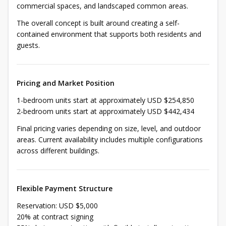
commercial spaces, and landscaped common areas.
The overall concept is built around creating a self-
contained environment that supports both residents and
guests.
Pricing and Market Position
1-bedroom units start at approximately USD $254,850
2-bedroom units start at approximately USD $442,434
Final pricing varies depending on size, level, and outdoor
areas. Current availability includes multiple configurations
across different buildings.
Flexible Payment Structure
Reservation: USD $5,000
20% at contract signing