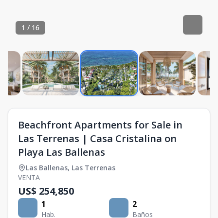
1
/
16
Beachfront Apartments for Sale in
Las Terrenas | Casa Cristalina on
Playa Las Ballenas
Las Ballenas
,
Las Terrenas
VENTA
US$ 254,850
1
2
Hab.
Baños