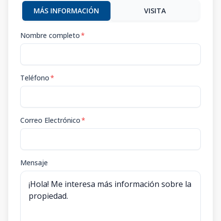
MÁS INFORMACIÓN
VISITA
Nombre completo
*
Teléfono
*
Correo Electrónico
*
Mensaje