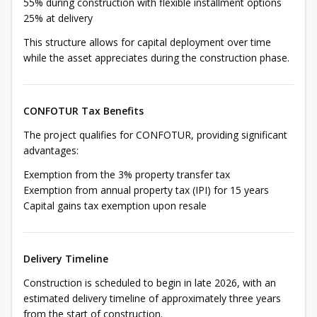
55% during construction with flexible installment options
25% at delivery
This structure allows for capital deployment over time
while the asset appreciates during the construction phase.
CONFOTUR Tax Benefits
The project qualifies for CONFOTUR, providing significant
advantages:
Exemption from the 3% property transfer tax
Exemption from annual property tax (IPI) for 15 years
Capital gains tax exemption upon resale
Delivery Timeline
Construction is scheduled to begin in late 2026, with an
estimated delivery timeline of approximately three years
from the start of construction.