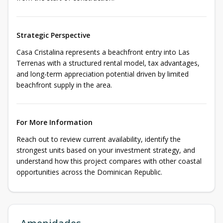
Strategic Perspective
Casa Cristalina represents a beachfront entry into Las
Terrenas with a structured rental model, tax advantages,
and long-term appreciation potential driven by limited
beachfront supply in the area.
For More Information
Reach out to review current availability, identify the
strongest units based on your investment strategy, and
understand how this project compares with other coastal
opportunities across the Dominican Republic.