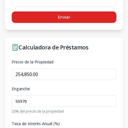
Enviar
Calculadora de Préstamos
Precio de la Propiedad
Enganche
20
% del precio de la propiedad
Tasa de Interés Anual (%)