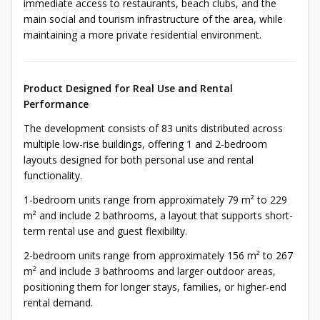
immediate access to restaurants, beach clubs, and the
main social and tourism infrastructure of the area, while
maintaining a more private residential environment.
Product Designed for Real Use and Rental
Performance
The development consists of 83 units distributed across
multiple low-rise buildings, offering 1 and 2-bedroom
layouts designed for both personal use and rental
functionality.
1-bedroom units range from approximately 79 m² to 229
m² and include 2 bathrooms, a layout that supports short-
term rental use and guest flexibility.
2-bedroom units range from approximately 156 m² to 267
m² and include 3 bathrooms and larger outdoor areas,
positioning them for longer stays, families, or higher-end
rental demand.