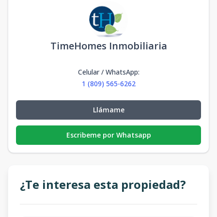
TimeHomes Inmobiliaria
Celular / WhatsApp
:
1 (809) 565-6262
Llámame
Escribeme por Whatsapp
¿Te interesa esta propiedad?