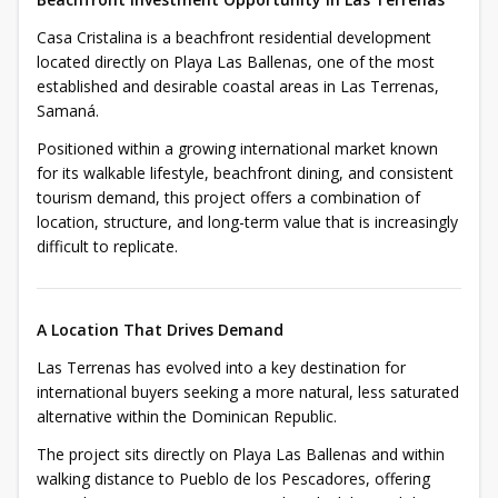
Casa Cristalina is a beachfront residential development
located directly on Playa Las Ballenas, one of the most
established and desirable coastal areas in Las Terrenas,
Samaná.
Positioned within a growing international market known
for its walkable lifestyle, beachfront dining, and consistent
tourism demand, this project offers a combination of
location, structure, and long-term value that is increasingly
difficult to replicate.
A Location That Drives Demand
Las Terrenas has evolved into a key destination for
international buyers seeking a more natural, less saturated
alternative within the Dominican Republic.
The project sits directly on Playa Las Ballenas and within
walking distance to Pueblo de los Pescadores, offering