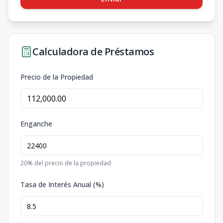
Calculadora de Préstamos
Precio de la Propiedad
Enganche
20
% del precio de la propiedad
Tasa de Interés Anual (%)