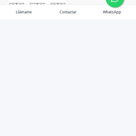
🇪🇸
🇺🇸
🇫🇷
Llámame
Contactar
WhatsApp
timeHomes es una empresa inmobiliaria que nace
basada en la capacidad y la experiencia de un grupo de
lideres formados con los mas altos estándares de la
profesión inmobiliaria que exige el mercado nacional e
internacional.
Contáctanos