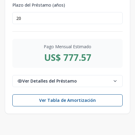
Plazo del Préstamo (años)
Pago Mensual Estimado
US$ 777.57
Ver Detalles del Préstamo
Ver Tabla de Amortización