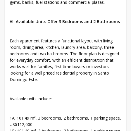
gyms, banks, fuel stations and commercial plazas.
All Available Units Offer 3 Bedrooms and 2 Bathrooms
Each apartment features a functional layout with living
room, dining area, kitchen, laundry area, balcony, three
bedrooms and two bathrooms. The floor plan is designed
for everyday comfort, with an efficient distribution that
works well for families, first time buyers or investors
looking for a well priced residential property in Santo
Domingo Este.
Available units include:
1A: 101.49 m², 3 bedrooms, 2 bathrooms, 1 parking space,
US$112,000
1B: 101.49 m², 3 bedrooms, 2 bathrooms, 1 parking space,