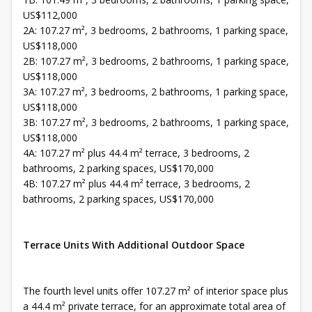
US$112,000
2A: 107.27 m², 3 bedrooms, 2 bathrooms, 1 parking space,
US$118,000
2B: 107.27 m², 3 bedrooms, 2 bathrooms, 1 parking space,
US$118,000
3A: 107.27 m², 3 bedrooms, 2 bathrooms, 1 parking space,
US$118,000
3B: 107.27 m², 3 bedrooms, 2 bathrooms, 1 parking space,
US$118,000
4A: 107.27 m² plus 44.4 m² terrace, 3 bedrooms, 2
bathrooms, 2 parking spaces, US$170,000
4B: 107.27 m² plus 44.4 m² terrace, 3 bedrooms, 2
bathrooms, 2 parking spaces, US$170,000
Terrace Units With Additional Outdoor Space
The fourth level units offer 107.27 m² of interior space plus
a 44.4 m² private terrace, for an approximate total area of