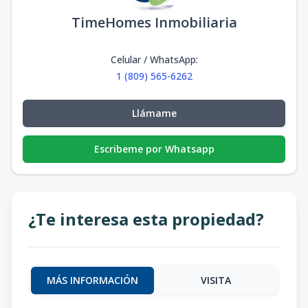
TimeHomes Inmobiliaria
Celular / WhatsApp
:
1 (809) 565-6262
Llámame
Escribeme por Whatsapp
¿Te interesa esta propiedad?
MÁS INFORMACIÓN
VISITA