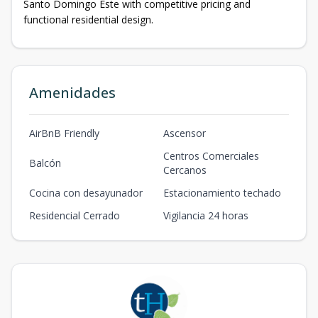
Santo Domingo Este with competitive pricing and
functional residential design.
Amenidades
AirBnB Friendly
Ascensor
Centros Comerciales
Balcón
Cercanos
Cocina con desayunador
Estacionamiento techado
Residencial Cerrado
Vigilancia 24 horas