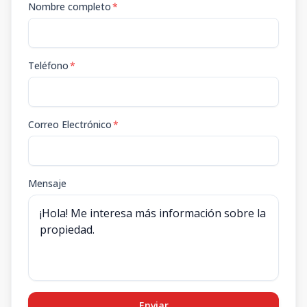
Nombre completo
*
Teléfono
*
Correo Electrónico
*
Mensaje
Enviar