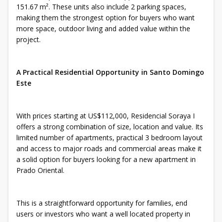
151.67 m². These units also include 2 parking spaces,
making them the strongest option for buyers who want
more space, outdoor living and added value within the
project.
A Practical Residential Opportunity in Santo Domingo
Este
With prices starting at US$112,000, Residencial Soraya I
offers a strong combination of size, location and value. Its
limited number of apartments, practical 3 bedroom layout
and access to major roads and commercial areas make it
a solid option for buyers looking for a new apartment in
Prado Oriental.
This is a straightforward opportunity for families, end
users or investors who want a well located property in