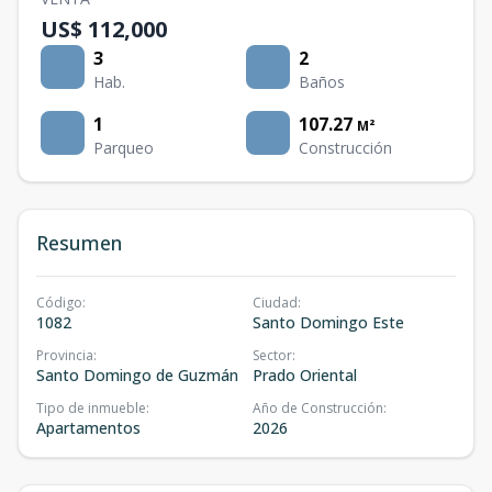
US$ 112,000
3
2
Hab.
Baños
1
107.27
M²
Parqueo
Construcción
Resumen
Código
:
Ciudad
:
1082
Santo Domingo Este
Provincia
:
Sector
:
Santo Domingo de Guzmán
Prado Oriental
Tipo de inmueble
:
Año de Construcción
:
Apartamentos
2026