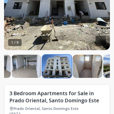
1
/
9
3 Bedroom Apartments for Sale in
Prado Oriental, Santo Domingo Este
Prado Oriental
,
Santo Domingo Este
VENTA