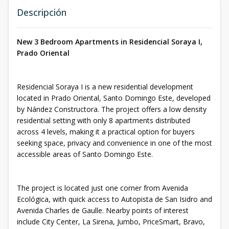
Descripción
New 3 Bedroom Apartments in Residencial Soraya I,
Prado Oriental
Residencial Soraya I is a new residential development
located in Prado Oriental, Santo Domingo Este, developed
by Nández Constructora. The project offers a low density
residential setting with only 8 apartments distributed
across 4 levels, making it a practical option for buyers
seeking space, privacy and convenience in one of the most
accessible areas of Santo Domingo Este.
The project is located just one corner from Avenida
Ecológica, with quick access to Autopista de San Isidro and
Avenida Charles de Gaulle. Nearby points of interest
include City Center, La Sirena, Jumbo, PriceSmart, Bravo,