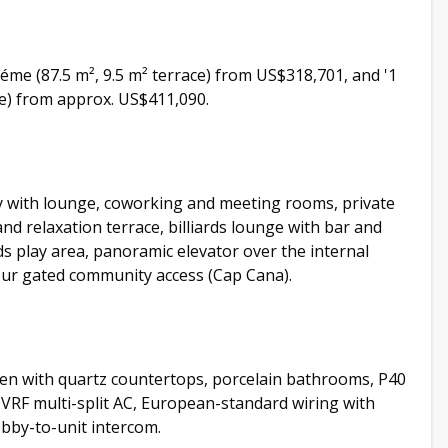
héme (87.5 m², 9.5 m² terrace) from US$318,701, and '1
ace) from approx. US$411,090.
by with lounge, coworking and meeting rooms, private
d relaxation terrace, billiards lounge with bar and
s play area, panoramic elevator over the internal
our gated community access (Cap Cana).
en with quartz countertops, porcelain bathrooms, P40
 VRF multi-split AC, European-standard wiring with
lobby-to-unit intercom.