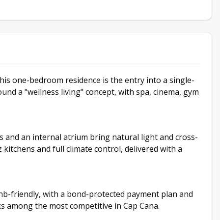
is one-bedroom residence is the entry into a single-
und a "wellness living" concept, with spa, cinema, gym
s and an internal atrium bring natural light and cross-
 kitchens and full climate control, delivered with a
b-friendly, with a bond-protected payment plan and
nks among the most competitive in Cap Cana.