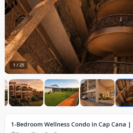
1
/
25
1-Bedroom Wellness Condo in Cap Cana | 