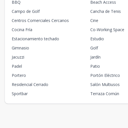
BBQ
Beach Access
Campo de Golf
Cancha de Tenis
Centros Comerciales Cercanos
Cine
Cocina Fría
Co-Working Space
Estacionamiento techado
Estudio
Gimnasio
Golf
Jacuzzi
Jardín
Padel
Patio
Portero
Portón Eléctrico
Residencial Cerrado
Salón Multiusos
Sportbar
Terraza Común