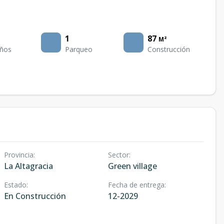
1
87
M²
ños
Parqueo
Construcción
Provincia
:
Sector
:
La Altagracia
Green village
Estado
:
Fecha de entrega
:
En Construcción
12-2029