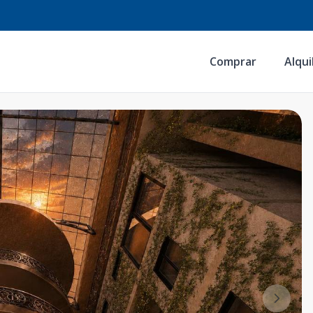
Comprar
Alqui