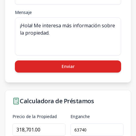
Mensaje
Enviar
Calculadora de Préstamos
Precio de la Propiedad
Enganche