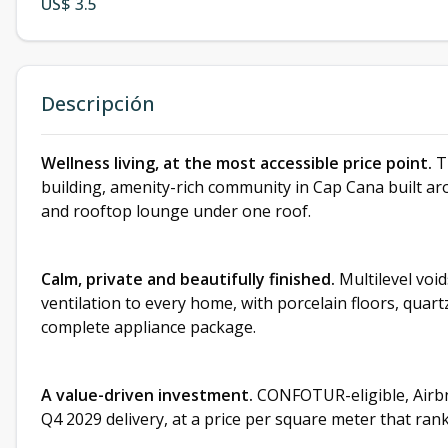
US$ 3.5
Descripción
Wellness living, at the most accessible price point.
Th
building, amenity-rich community in Cap Cana built aro
and rooftop lounge under one roof.
Calm, private and beautifully finished.
Multilevel void
ventilation to every home, with porcelain floors, quartz
complete appliance package.
A value-driven investment.
CONFOTUR-eligible, Airbn
Q4 2029 delivery, at a price per square meter that ra