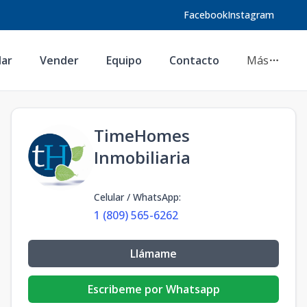
Facebook
Instagram
lar
Vender
Equipo
Contacto
Más
TimeHomes
Inmobiliaria
Celular / WhatsApp
:
1 (809) 565-6262
Llámame
Escribeme por Whatsapp