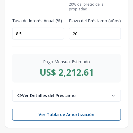
20
% del precio de la
propiedad
Tasa de Interés Anual (%)
Plazo del Préstamo (años)
Pago Mensual Estimado
US$ 2,212.61
Ver Detalles del Préstamo
Ver Tabla de Amortización