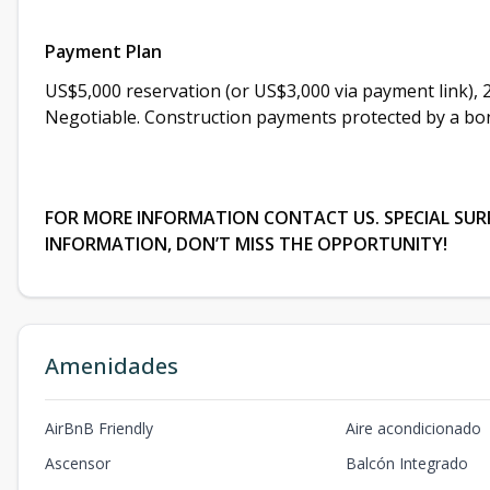
Payment Plan
US$5,000 reservation (or US$3,000 via payment link), 
Negotiable. Construction payments protected by a bon
FOR MORE INFORMATION CONTACT US. SPECIAL SURPR
INFORMATION, DON’T MISS THE OPPORTUNITY!
Amenidades
AirBnB Friendly
Aire acondicionado
Ascensor
Balcón Integrado