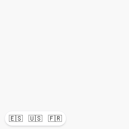
🇪🇸
🇺🇸
🇫🇷