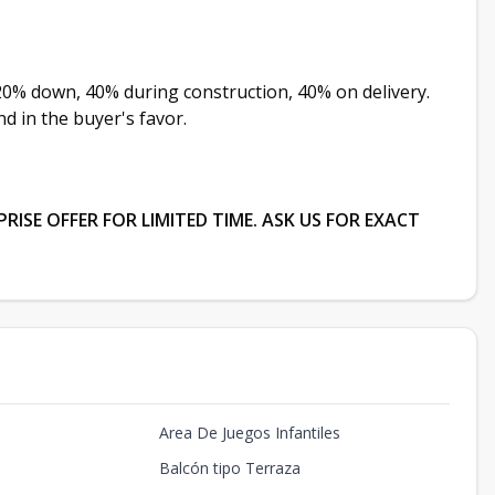
20% down, 40% during construction, 40% on delivery.
d in the buyer's favor.
ISE OFFER FOR LIMITED TIME. ASK US FOR EXACT
Area De Juegos Infantiles
Balcón tipo Terraza