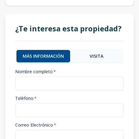
¿Te interesa esta propiedad?
MÁS INFORMACIÓN
VISITA
Nombre completo
*
Teléfono
*
Correo Electrónico
*