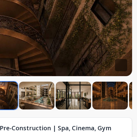
Pre-Construction | Spa, Cinema, Gym