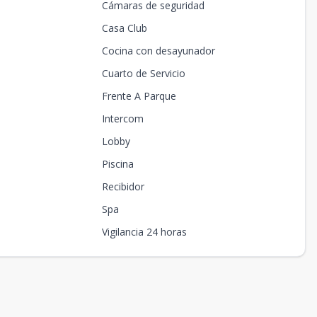
Cámaras de seguridad
Casa Club
Cocina con desayunador
Cuarto de Servicio
Frente A Parque
Intercom
Lobby
Piscina
Recibidor
Spa
Vigilancia 24 horas