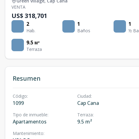
Green village
,
Cap Cana
VENTA
US$ 318,701
2
1
1
Hab.
Baños
½ Ba
9.5
M²
Terraza
Resumen
Código
:
Ciudad
:
1099
Cap Cana
Tipo de inmueble
:
Terraza
:
Apartamentos
9.5 m²
Mantenimiento
: