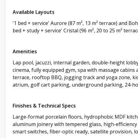
Available Layouts
'1 bed + service' Aurore (87 m², 13 m² terrace) and Bo
bed + study + service' Cristal (96 m², 20 to 25 m² terr
Amenities
Lap pool, jacuzzi, internal garden, double-height lob
cinema, fully equipped gym, spa with massage cabins an
terrace, rooftop BBQ, jogging track and yoga zone, kid
atrium, golf cart parking, underground parking, 24-h
Finishes & Technical Specs
Large-format porcelain floors, hydrophobic MDF kitch
aluminum joinery with tempered glass, high-efficiency
smart switches, fiber-optic ready, satellite provision, 