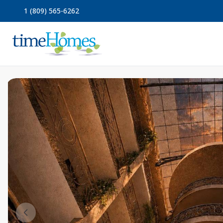
1 (809) 565-6262